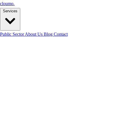
cloumo
.
Services
Public Sector
About Us
Blog
Contact