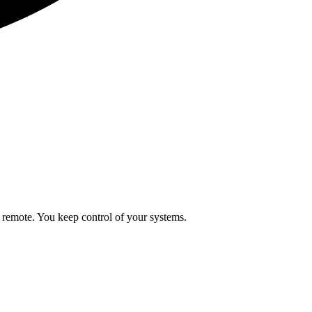
 remote. You keep control of your systems.