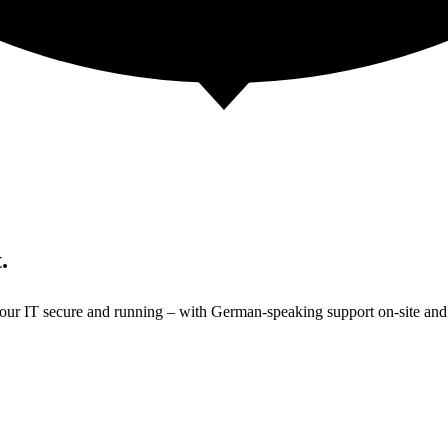
.
 your IT secure and running – with German-speaking support on-site and