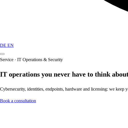
DE
EN
Service · IT Operations & Security
IT operations you never have to think about
Cybersecurity, identities, endpoints, hardware and licensing: we keep
Book a consultation