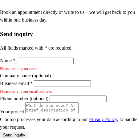
Book an appointment directly or write to us – we will get back to you
within one business day.
Send inquiry
All fields marked with * are required.
Name *
Please enter your name.
Company name (optional)
Business email *
Please enter your email address.
Phone number (optional)
Your project
Cloumo processes your data according to our
Privacy Policy
, to handle
your request.
Send inquiry