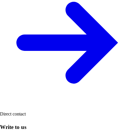
Direct contact
Write to us