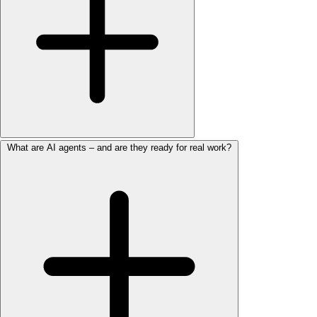
What are AI agents – and are they ready for real work?