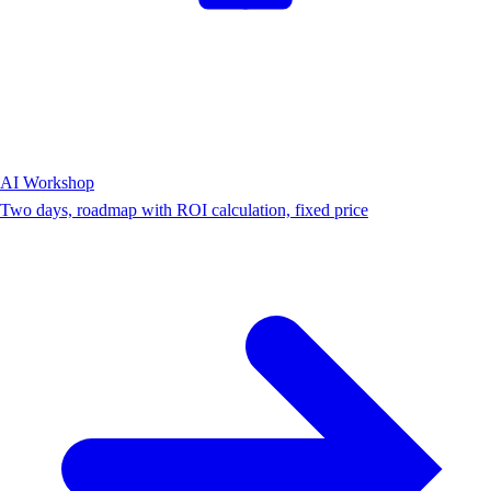
AI Workshop
Two days, roadmap with ROI calculation, fixed price