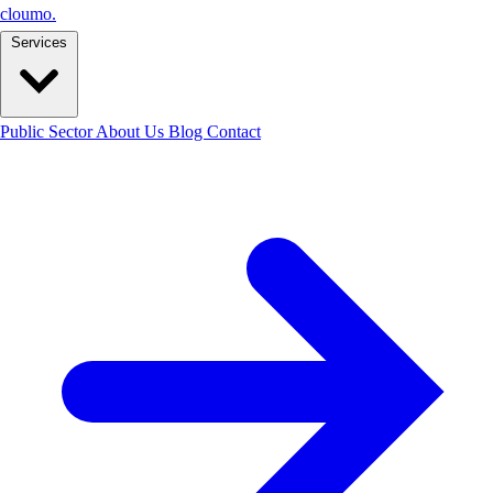
cloumo
.
Services
Public Sector
About Us
Blog
Contact