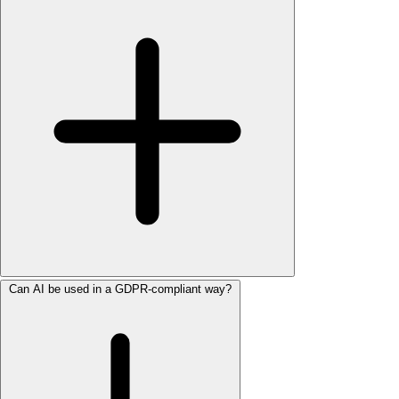
Can AI be used in a GDPR-compliant way?