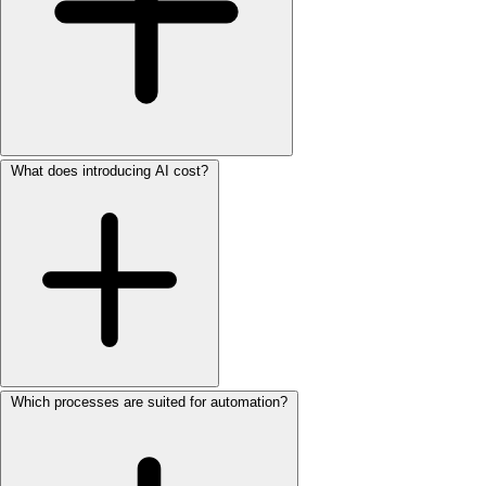
What does introducing AI cost?
Which processes are suited for automation?