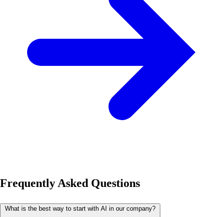
Frequently Asked Questions
What is the best way to start with AI in our company?