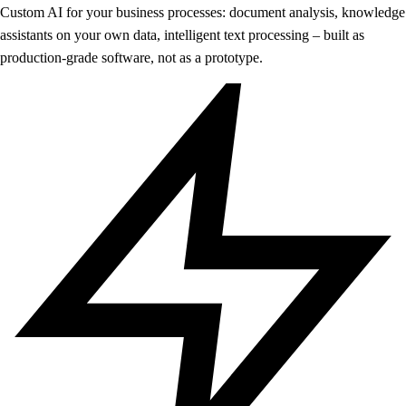
Custom AI for your business processes: document analysis, knowledge
assistants on your own data, intelligent text processing – built as
production-grade software, not as a prototype.