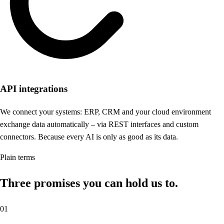
API integrations
We connect your systems: ERP, CRM and your cloud environment
exchange data automatically – via REST interfaces and custom
connectors. Because every AI is only as good as its data.
Plain terms
Three promises you can hold us to.
01