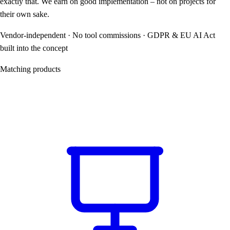
exactly that. We earn on good implementation – not on projects for
their own sake.
Vendor-independent · No tool commissions · GDPR & EU AI Act
built into the concept
Matching products