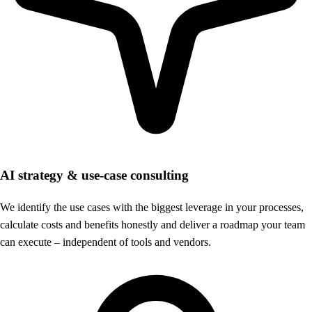
AI strategy & use-case consulting
We identify the use cases with the biggest leverage in your processes,
calculate costs and benefits honestly and deliver a roadmap your team
can execute – independent of tools and vendors.