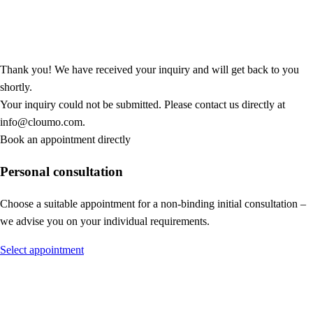
Thank you! We have received your inquiry and will get back to you
shortly.
Your inquiry could not be submitted. Please contact us directly at
info@cloumo.com.
Book an appointment directly
Personal consultation
Choose a suitable appointment for a non-binding initial consultation –
we advise you on your individual requirements.
Select appointment