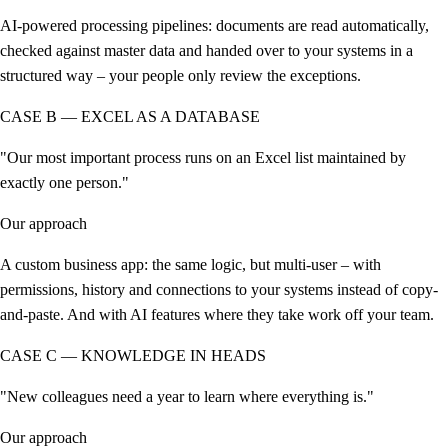
AI-powered processing pipelines: documents are read automatically,
checked against master data and handed over to your systems in a
structured way – your people only review the exceptions.
CASE B — EXCEL AS A DATABASE
"Our most important process runs on an Excel list maintained by
exactly one person."
Our approach
A custom business app: the same logic, but multi-user – with
permissions, history and connections to your systems instead of copy-
and-paste. And with AI features where they take work off your team.
CASE C — KNOWLEDGE IN HEADS
"New colleagues need a year to learn where everything is."
Our approach