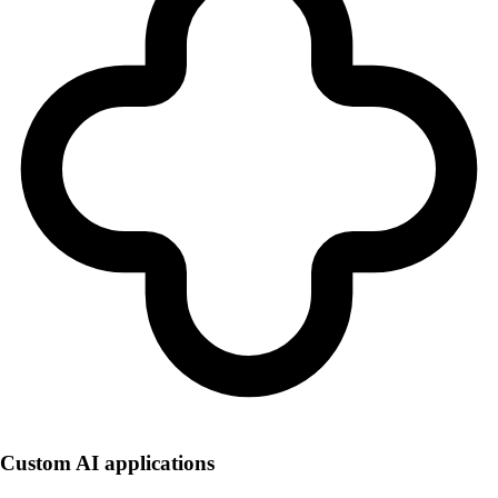
Custom AI applications