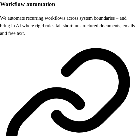
Workflow automation
We automate recurring workflows across system boundaries – and
bring in AI where rigid rules fall short: unstructured documents, emails
and free text.