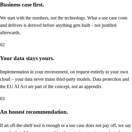
Business case first.
We start with the numbers, not the technology. What a use case costs
and delivers is derived before anything gets built – not justified
afterwards.
02
Your data stays yours.
Implementation in your environment, on request entirely in your own
cloud – your data never trains third-party models. Data protection and
the EU AI Act are part of the concept, not an appendix.
03
An honest recommendation.
If an off-the-shelf tool is enough or a use case does not pay off, we say