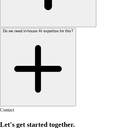
Do we need in-house AI expertise for this?
Contact
Let's get started together.