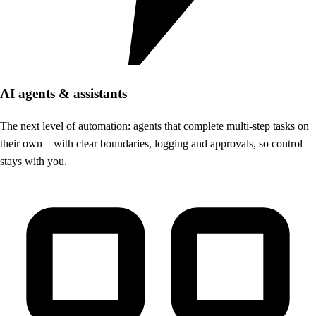
AI agents & assistants
The next level of automation: agents that complete multi-step tasks on
their own – with clear boundaries, logging and approvals, so control
stays with you.