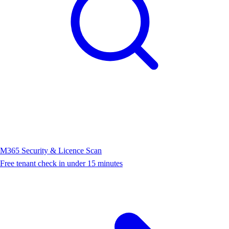
M365 Security & Licence Scan
Free tenant check in under 15 minutes