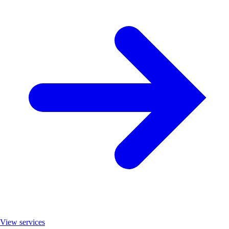
View services