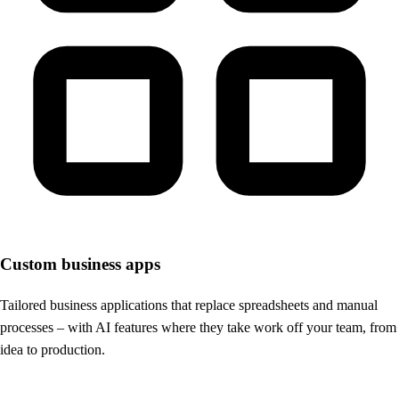
Custom business apps
Tailored business applications that replace spreadsheets and manual
processes – with AI features where they take work off your team, from
idea to production.