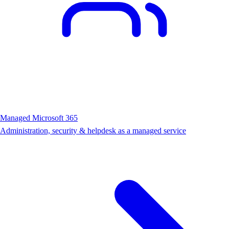
Managed Microsoft 365
Administration, security & helpdesk as a managed service