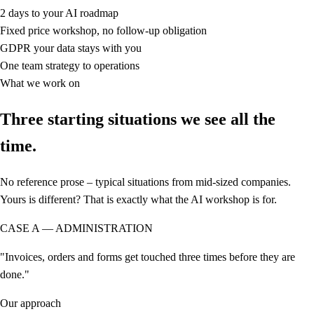
2 days
to your AI roadmap
Fixed price
workshop, no follow-up obligation
GDPR
your data stays with you
One team
strategy to operations
What we work on
Three starting situations we see all the
time.
No reference prose – typical situations from mid-sized companies.
Yours is different? That is exactly what the AI workshop is for.
CASE A — ADMINISTRATION
"Invoices, orders and forms get touched three times before they are
done."
Our approach