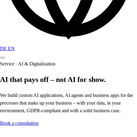
DE
EN
Service · AI & Digitalization
AI that pays off – not AI for show.
We build custom AI applications, AI agents and business apps for the
processes that make up your business – with your data, in your
environment, GDPR-compliant and with a solid business case.
Book a consultation