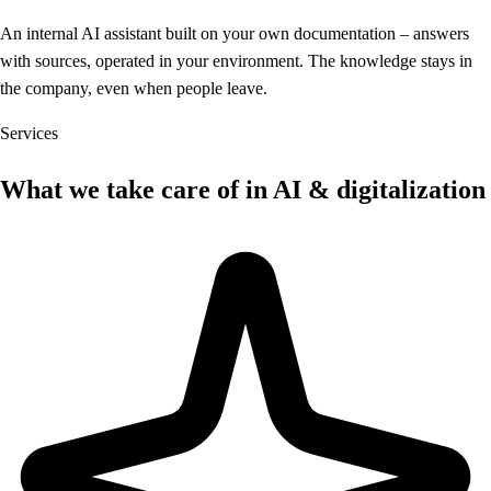
An internal AI assistant built on your own documentation – answers
with sources, operated in your environment. The knowledge stays in
the company, even when people leave.
Services
What we take care of in AI & digitalization